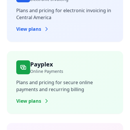
Plans and pricing for electronic invoicing in
Central America
View plans
Payplex
Online Payments
Plans and pricing for secure online
payments and recurring billing
View plans