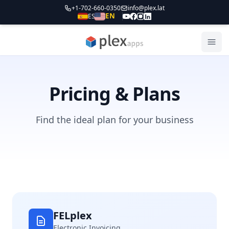
+1-702-660-0350
info@plex.lat
EN
ES
PLEXapps
Abri
Pricing & Plans
Find the ideal plan for your business
FELplex
Electronic Invoicing