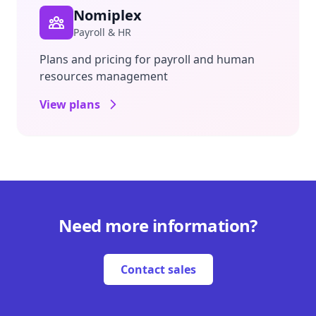
Nomiplex
Payroll & HR
Plans and pricing for payroll and human
resources management
View plans
Need more information?
Contact sales