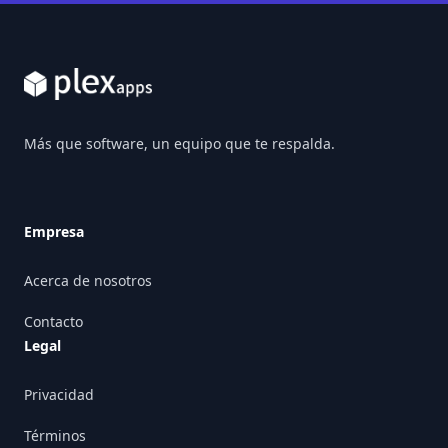
Footer
Más que software, un equipo que te respalda.
Empresa
Acerca de nosotros
Contacto
Legal
Privacidad
Términos