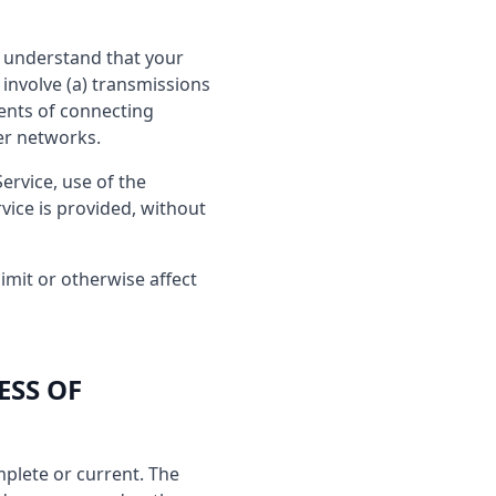
ou understand that your
involve (a) transmissions
ents of connecting
er networks.
Service, use of the
vice is provided, without
imit or otherwise affect
ESS OF
mplete or current. The