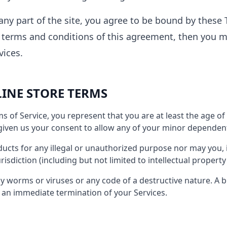
any part of the site, you agree to be bound by these T
e terms and conditions of this agreement, then you 
vices.
LINE STORE TERMS
s of Service, you represent that you are at least the age of 
iven us your consent to allow any of your minor dependents
cts for any illegal or unauthorized purpose nor may you, i
urisdiction (including but not limited to intellectual property
 worms or viruses or any code of a destructive nature. A b
in an immediate termination of your Services.