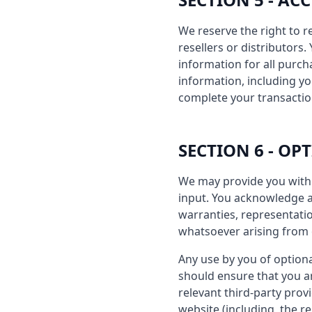
We reserve the right to r
resellers or distributor
information for all purc
information, including y
complete your transactio
SECTION 6 - OP
We may provide you with 
input. You acknowledge an
warranties, representatio
whatsoever arising from o
Any use by you of optiona
should ensure that you a
relevant third-party prov
website (including, the r