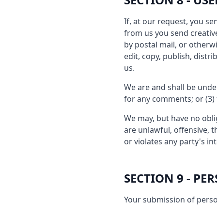
If, at our request, you s
from us you send creative
by postal mail, or otherwi
edit, copy, publish, dis
us.
We are and shall be unde
for any comments; or (3)
We may, but have no oblig
are unlawful, offensive, 
or violates any party's in
SECTION 9 - P
Your submission of perso