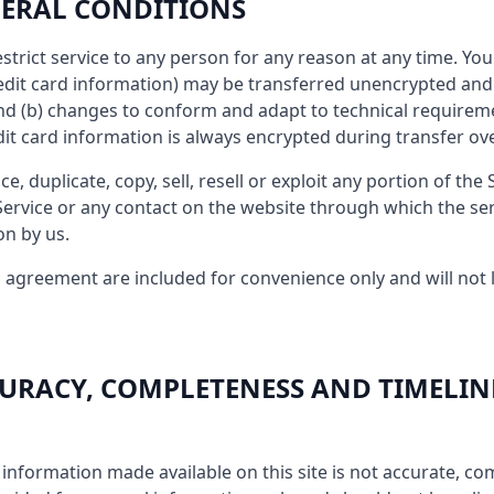
ENERAL CONDITIONS
estrict service to any person for any reason at any time. Y
redit card information) may be transferred unencrypted and 
nd (b) changes to conform and adapt to technical requirem
dit card information is always encrypted during transfer ov
, duplicate, copy, sell, resell or exploit any portion of the 
 Service or any contact on the website through which the ser
on by us.
 agreement are included for convenience only and will not l
CCURACY, COMPLETENESS AND TIMELIN
 information made available on this site is not accurate, co