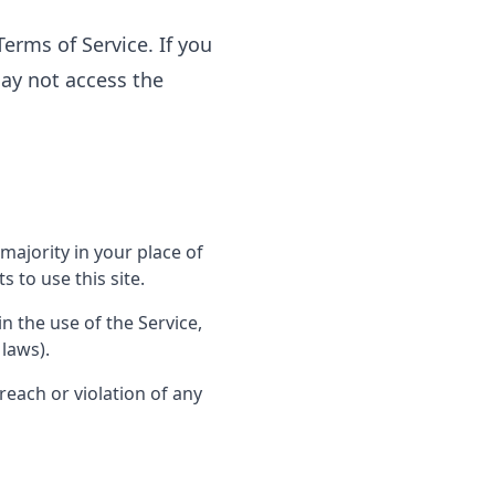
erms of Service. If you
may not access the
majority in your place of
 to use this site.
n the use of the Service,
 laws).
reach or violation of any