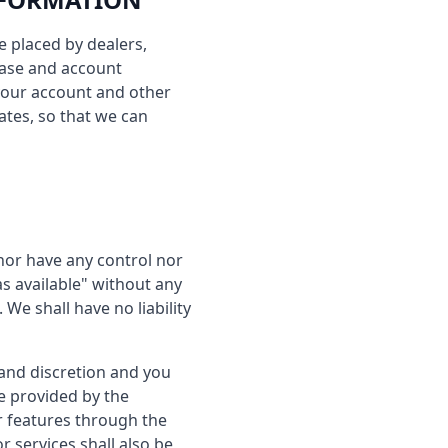
e placed by dealers,
hase and account
your account and other
ates, so that we can
nor have any control nor
s available" without any
We shall have no liability
 and discretion and you
e provided by the
or features through the
 services shall also be