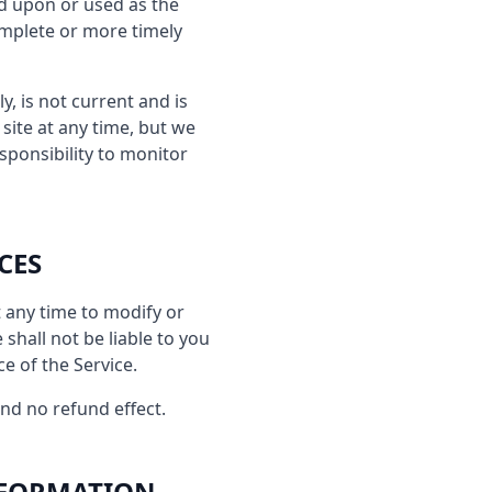
ed upon or used as the
omplete or more timely
y, is not current and is
site at any time, but we
sponsibility to monitor
CES
t any time to modify or
shall not be liable to you
e of the Service.
and no refund effect.
NFORMATION