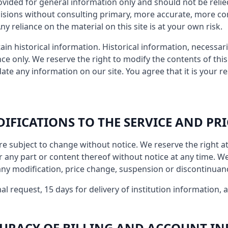
provided for general information only and should not be reli
cisions without consulting primary, more accurate, more c
y reliance on the material on this site is at your own risk.
ain historical information. Historical information, necessaril
ce only. We reserve the right to modify the contents of this 
ate any information on our site. You agree that it is your re
DIFICATIONS TO THE SERVICE AND PRI
re subject to change without notice. We reserve the right a
r any part or content thereof without notice at any time. We 
 any modification, price change, suspension or discontinuanc
al request, 15 days for delivery of institution information, 
CCURACY OF BILLING AND ACCOUNT I