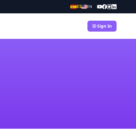
ES
EN
Sign In