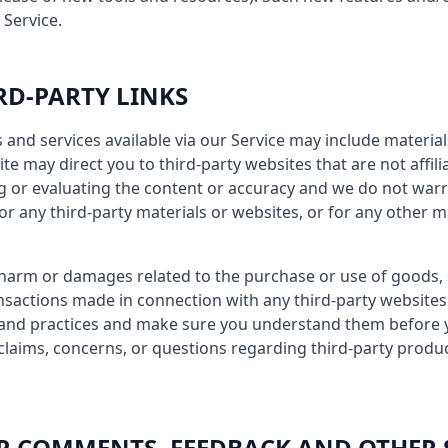
 Service.
IRD-PARTY LINKS
 and services available via our Service may include material
site may direct you to third-party websites that are not affil
g or evaluating the content or accuracy and we do not warr
y for any third-party materials or websites, or for any other m
 harm or damages related to the purchase or use of goods, 
nsactions made in connection with any third-party websites.
es and practices and make sure you understand them before
claims, concerns, or questions regarding third-party produ
SER COMMENTS, FEEDBACK AND OTHER