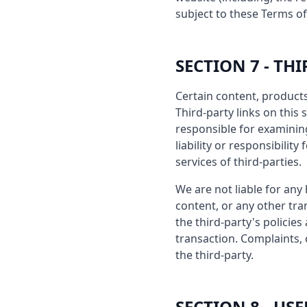
subject to these Terms of
SECTION 7 - TH
Certain content, products
Third-party links on this 
responsible for examinin
liability or responsibilit
services of third-parties.
We are not liable for any
content, or any other tra
the third-party's polici
transaction. Complaints, 
the third-party.
SECTION 8 - U