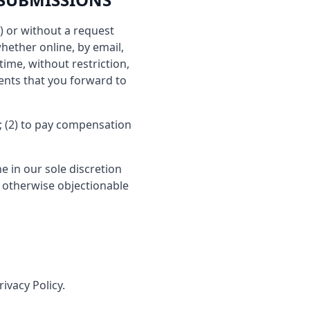
s) or without a request
hether online, by email,
time, without restriction,
ents that you forward to
; (2) to pay compensation
e in our sole discretion
r otherwise objectionable
ivacy Policy.