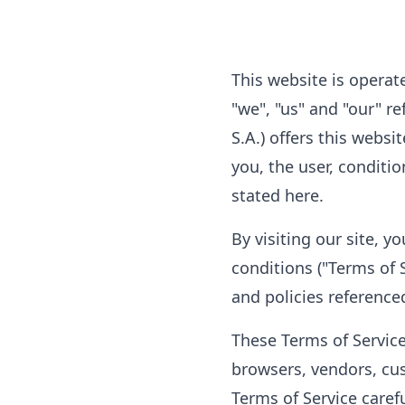
This website is operat
"we", "us" and "our" r
S.A.) offers this websi
you, the user, conditi
stated here.
By visiting our site, 
conditions ("Terms of S
and policies reference
These Terms of Service 
browsers, vendors, cu
Terms of Service caref