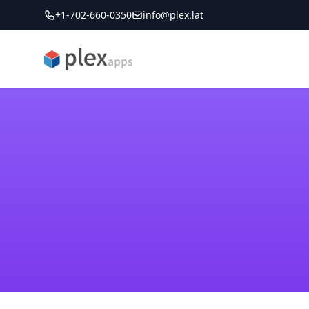
+1-702-660-0350
info@plex.lat
PLEXapps