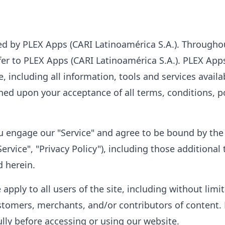
ed by PLEX Apps (CARI Latinoamérica S.A.). Throughou
efer to PLEX Apps (CARI Latinoamérica S.A.). PLEX Ap
te, including all information, tools and services availa
oned upon your acceptance of all terms, conditions, p
you engage our "Service" and agree to be bound by th
ervice", "Privacy Policy"), including those additiona
d herein.
apply to all users of the site, including without lim
stomers, merchants, and/or contributors of content. 
ully before accessing or using our website.