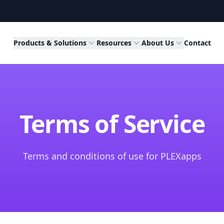
Products & Solutions
Resources
About Us
Contact
Terms of Service
Terms and conditions of use for PLEXapps