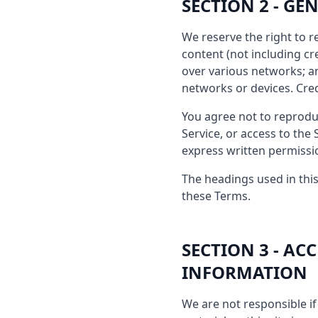
SECTION 2 - G
We reserve the right to r
content (not including c
over various networks; a
networks or devices. Cre
You agree not to reproduce
Service, or access to the
express written permissi
The headings used in this
these Terms.
SECTION 3 - A
INFORMATION
We are not responsible if