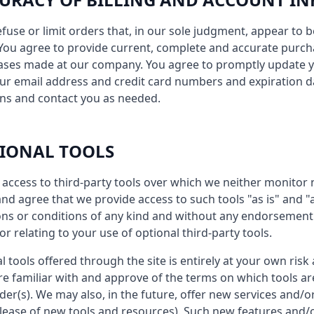
efuse or limit orders that, in our sole judgment, appear to b
s. You agree to provide current, complete and accurate purc
hases made at our company. You agree to promptly update 
our email address and credit card numbers and expiration d
ns and contact you as needed.
TIONAL TOOLS
access to third-party tools over which we neither monitor 
d agree that we provide access to such tools "as is" and "a
ns or conditions of any kind and without any endorsement. 
r relating to your use of optional third-party tools.
l tools offered through the site is entirely at your own risk
re familiar with and approve of the terms on which tools ar
ider(s). We may also, in the future, offer new services and/
elease of new tools and resources). Such new features and/or