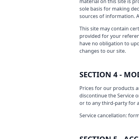
material on this site is 
sole basis for making de
sources of information. An
This site may contain cert
provided for your referen
have no obligation to upd
changes to our site.
SECTION 4 - MO
Prices for our products a
discontinue the Service o
or to any third-party for
Service cancellation: form
SECTION 5 - A