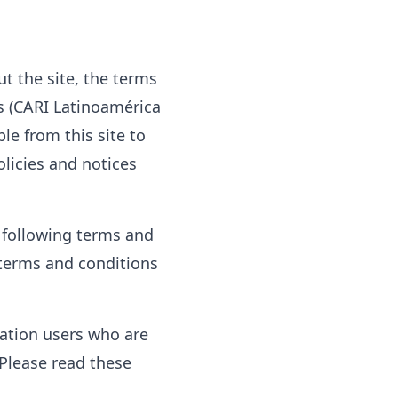
t the site, the terms
ps (CARI Latinoamérica
ble from this site to
olicies and notices
e following terms and
l terms and conditions
itation users who are
Please read these