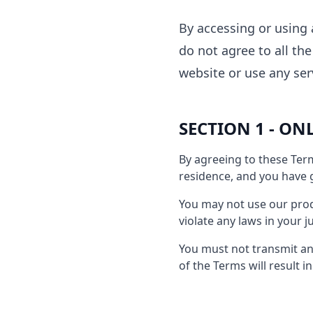
By accessing or using 
do not agree to all th
website or use any ser
SECTION 1 - ON
By agreeing to these Term
residence, and you have g
You may not use our produ
violate any laws in your j
You must not transmit any
of the Terms will result 