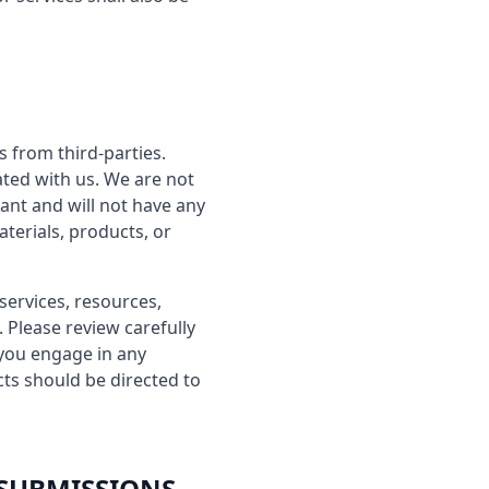
s from third-parties.
iated with us. We are not
ant and will not have any
aterials, products, or
services, resources,
 Please review carefully
 you engage in any
cts should be directed to
 SUBMISSIONS