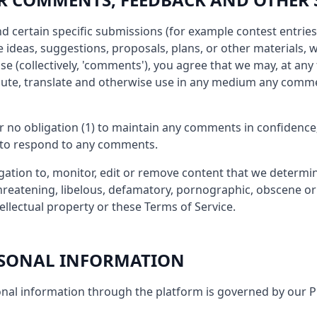
end certain specific submissions (for example contest entrie
 ideas, suggestions, proposals, plans, or other materials, w
se (collectively, 'comments'), you agree that we may, at any 
tribute, translate and otherwise use in any medium any comm
r no obligation (1) to maintain any comments in confidence
 to respond to any comments.
ation to, monitor, edit or remove content that we determin
threatening, libelous, defamatory, pornographic, obscene o
tellectual property or these Terms of Service.
ERSONAL INFORMATION
nal information through the platform is governed by our Pr