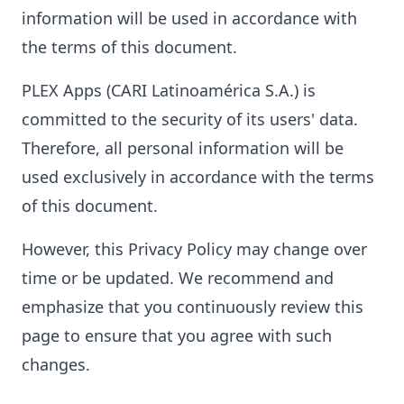
information will be used in accordance with
the terms of this document.
PLEX Apps (CARI Latinoamérica S.A.) is
committed to the security of its users' data.
Therefore, all personal information will be
used exclusively in accordance with the terms
of this document.
However, this Privacy Policy may change over
time or be updated. We recommend and
emphasize that you continuously review this
page to ensure that you agree with such
changes.