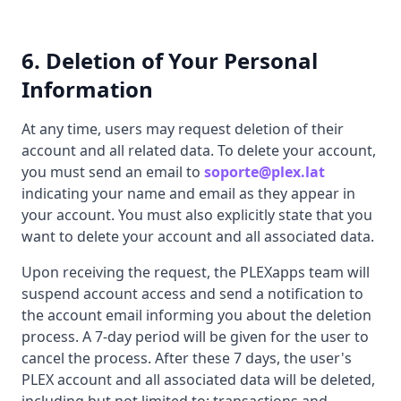
6. Deletion of Your Personal
Information
At any time, users may request deletion of their
account and all related data. To delete your account,
you must send an email to
soporte@plex.lat
indicating your name and email as they appear in
your account. You must also explicitly state that you
want to delete your account and all associated data.
Upon receiving the request, the PLEXapps team will
suspend account access and send a notification to
the account email informing you about the deletion
process. A 7-day period will be given for the user to
cancel the process. After these 7 days, the user's
PLEX account and all associated data will be deleted,