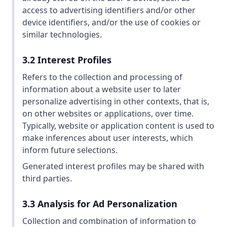
access to advertising identifiers and/or other
device identifiers, and/or the use of cookies or
similar technologies.
3.2 Interest Profiles
Refers to the collection and processing of
information about a website user to later
personalize advertising in other contexts, that is,
on other websites or applications, over time.
Typically, website or application content is used to
make inferences about user interests, which
inform future selections.
Generated interest profiles may be shared with
third parties.
3.3 Analysis for Ad Personalization
Collection and combination of information to