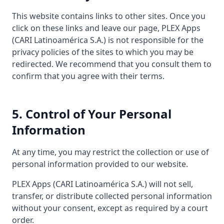
This website contains links to other sites. Once you
click on these links and leave our page, PLEX Apps
(CARI Latinoamérica S.A.) is not responsible for the
privacy policies of the sites to which you may be
redirected. We recommend that you consult them to
confirm that you agree with their terms.
5. Control of Your Personal
Information
At any time, you may restrict the collection or use of
personal information provided to our website.
PLEX Apps (CARI Latinoamérica S.A.) will not sell,
transfer, or distribute collected personal information
without your consent, except as required by a court
order.