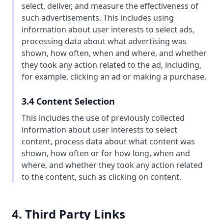
select, deliver, and measure the effectiveness of
such advertisements. This includes using
information about user interests to select ads,
processing data about what advertising was
shown, how often, when and where, and whether
they took any action related to the ad, including,
for example, clicking an ad or making a purchase.
3.4 Content Selection
This includes the use of previously collected
information about user interests to select
content, process data about what content was
shown, how often or for how long, when and
where, and whether they took any action related
to the content, such as clicking on content.
4. Third Party Links