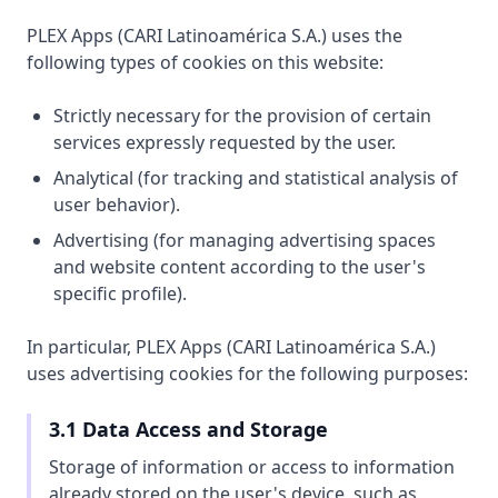
PLEX Apps (CARI Latinoamérica S.A.) uses the
following types of cookies on this website:
Strictly necessary for the provision of certain
services expressly requested by the user.
Analytical (for tracking and statistical analysis of
user behavior).
Advertising (for managing advertising spaces
and website content according to the user's
specific profile).
In particular, PLEX Apps (CARI Latinoamérica S.A.)
uses advertising cookies for the following purposes:
3.1 Data Access and Storage
Storage of information or access to information
already stored on the user's device, such as