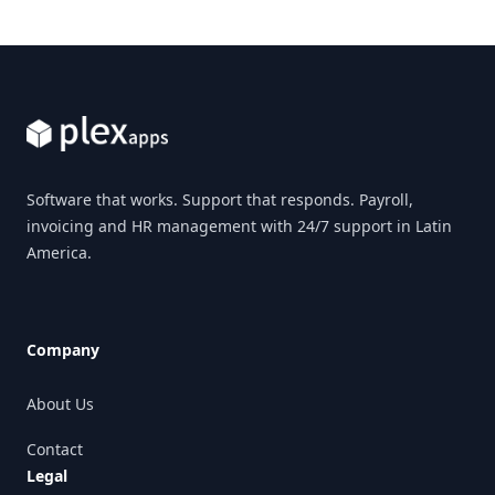
Footer
Software that works. Support that responds. Payroll,
invoicing and HR management with 24/7 support in Latin
America.
Company
About Us
Contact
Legal