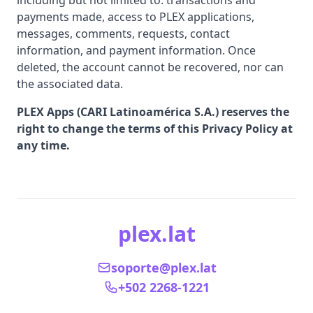
including but not limited to: transactions and
payments made, access to PLEX applications,
messages, comments, requests, contact
information, and payment information. Once
deleted, the account cannot be recovered, nor can
the associated data.
PLEX Apps (CARI Latinoamérica S.A.) reserves the
right to change the terms of this Privacy Policy at
any time.
plex.lat
soporte@plex.lat
+502 2268-1221