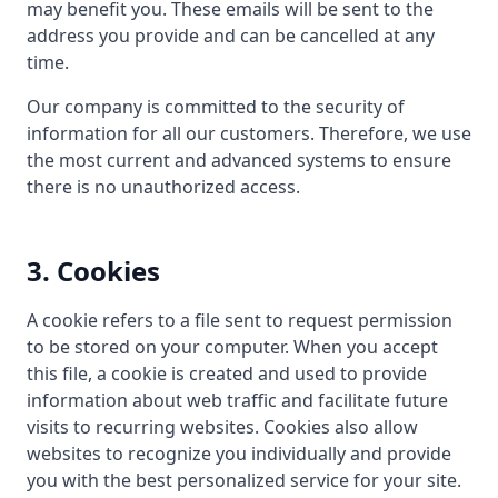
may benefit you. These emails will be sent to the
address you provide and can be cancelled at any
time.
Our company is committed to the security of
information for all our customers. Therefore, we use
the most current and advanced systems to ensure
there is no unauthorized access.
3. Cookies
A cookie refers to a file sent to request permission
to be stored on your computer. When you accept
this file, a cookie is created and used to provide
information about web traffic and facilitate future
visits to recurring websites. Cookies also allow
websites to recognize you individually and provide
you with the best personalized service for your site.