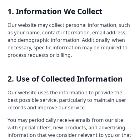
1. Information We Collect
Our website may collect personal information, such
as your name, contact information, email address,
and demographic information. Additionally, when
necessary, specific information may be required to
process requests or billing.
2. Use of Collected Information
Our website uses the information to provide the
best possible service, particularly to maintain user
records and improve our service.
You may periodically receive emails from our site
with special offers, new products, and advertising
information that we consider relevant to you or that