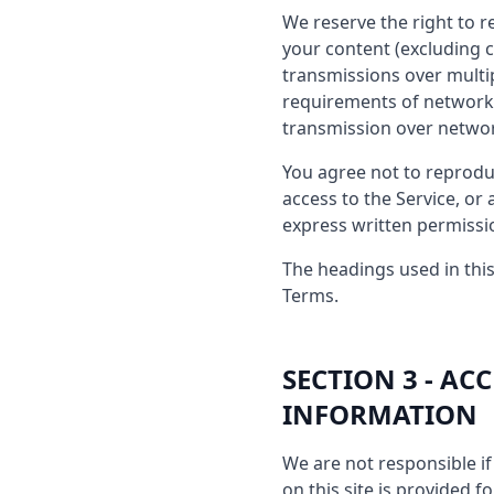
We reserve the right to r
your content (excluding 
transmissions over multi
requirements of network 
transmission over netwo
You agree not to reproduce
access to the Service, or
express written permissi
The headings used in this
Terms.
SECTION 3 - A
INFORMATION
We are not responsible if 
on this site is provided 