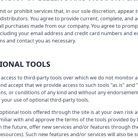
imit or prohibit services that, in our sole discretion, appea
or distributors. You agree to provide current, complete, and
 all purchases made from our company. You agree to promp
ncluding your email address and credit card numbers and ex
ns and contact you as necessary.
TIONAL TOOLS
access to third-party tools over which we do not monitor a
d accept that we provide access to such tools "as is" and "
ns, or conditions of any kind and without any endorsement. 
 your use of optional third-party tools.
ptional tools offered through the site is at your own risk 
iliar with and approve the terms of the tools provided by t
n the future, offer new services and/or features through th
esources). Such new features and/or services will also be s