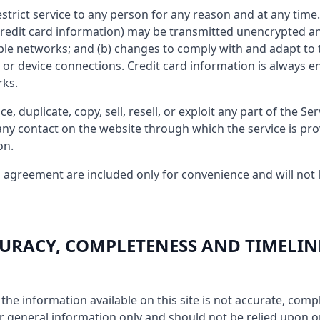
estrict service to any person for any reason and at any tim
credit card information) may be transmitted unencrypted an
ple networks; and (b) changes to comply with and adapt to 
or device connections. Credit card information is always e
rks.
, duplicate, copy, sell, resell, or exploit any part of the Ser
 any contact on the website through which the service is pr
on.
 agreement are included only for convenience and will not l
CCURACY, COMPLETENESS AND TIMELIN
the information available on this site is not accurate, compl
for general information only and should not be relied upon o