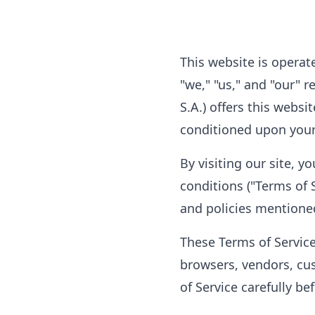
This website is operat
"we," "us," and "our" 
S.A.) offers this websit
conditioned upon your 
By visiting our site, 
conditions ("Terms of S
and policies mentione
These Terms of Service 
browsers, vendors, cu
of Service carefully be