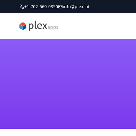
+1-702-660-0350
info@plex.lat
PLEXapps