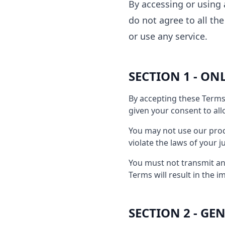
By accessing or using 
do not agree to all th
or use any service.
SECTION 1 - ON
By accepting these Terms 
given your consent to all
You may not use our produ
violate the laws of your j
You must not transmit any
Terms will result in the 
SECTION 2 - G