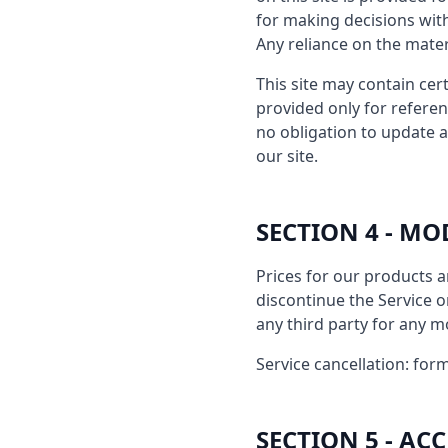
for making decisions wit
Any reliance on the materi
This site may contain cert
provided only for referen
no obligation to update a
our site.
SECTION 4 - MO
Prices for our products a
discontinue the Service or
any third party for any m
Service cancellation: form
SECTION 5 - A