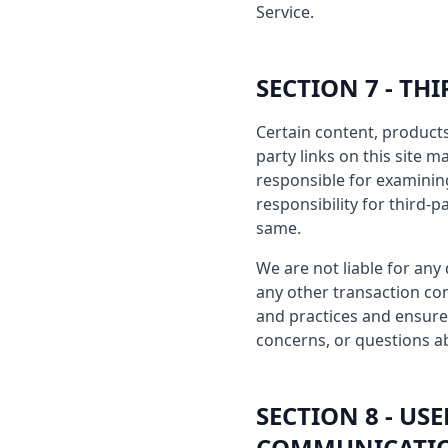
Service.
SECTION 7 - TH
Certain content, products
party links on this site m
responsible for examinin
responsibility for third-p
same.
We are not liable for any
any other transaction con
and practices and ensure
concerns, or questions ab
SECTION 8 - U
COMMUNICATI