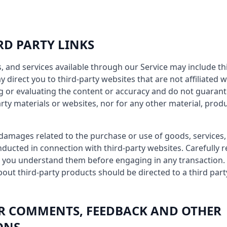
IRD PARTY LINKS
, and services available through our Service may include thi
ay direct you to third-party websites that are not affiliated 
g or evaluating the content or accuracy and do not guaran
arty materials or websites, nor for any other material, produ
 damages related to the purchase or use of goods, services,
ducted in connection with third-party websites. Carefully re
 you understand them before engaging in any transaction. 
out third-party products should be directed to a third part
SER COMMENTS, FEEDBACK AND OTHER
ONS