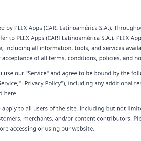
ed by PLEX Apps (CARI Latinoamérica S.A.). Throughou
refer to PLEX Apps (CARI Latinoamérica S.A.). PLEX Ap
e, including all information, tools, and services availa
acceptance of all terms, conditions, policies, and no
you use our "Service" and agree to be bound by the fo
ervice," "Privacy Policy"), including any additional 
d here.
apply to all users of the site, including but not limi
stomers, merchants, and/or content contributors. Pl
fore accessing or using our website.