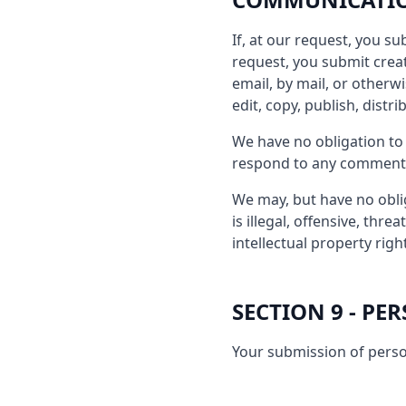
If, at our request, you s
request, you submit creat
email, by mail, or otherwi
edit, copy, publish, dist
We have no obligation to
respond to any comment
We may, but have no oblig
is illegal, offensive, thr
intellectual property righ
SECTION 9 - P
Your submission of perso