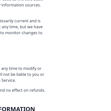
y information sources.
essarily current and is
at any time, but we have
y to monitor changes to
t any time to modify or
l not be liable to you or
 Service.
and no effect on refunds.
NFORMATION