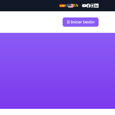
EN
ES
Iniciar Sesión