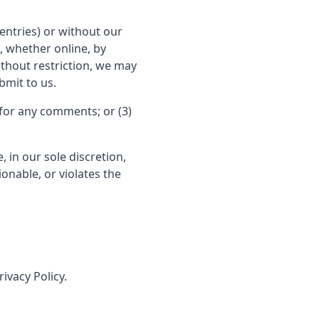
entries) or without our
, whether online, by
without restriction, we may
bmit to us.
for any comments; or (3)
 in our sole discretion,
ionable, or violates the
ivacy Policy.