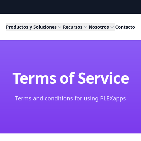
Productos y Soluciones
Recursos
Nosotros
Contacto
Terms of Service
Terms and conditions for using PLEXapps