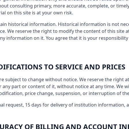
hout consulting primary, more accurate, complete, or timel
al on this site is at your own risk.
ain historical information. Historical information is not nec
ce. We reserve the right to modify the content of this site 
ny information on it. You agree that it is your responsibilit
DIFICATIONS TO SERVICE AND PRICES
re subject to change without notice. We reserve the right a
 any part or content of it, without notice at any time. We wil
odification, price change, suspension, or interruption of the
al request, 15 days for delivery of institution information, 
CCURACY OF BILLING AND ACCOUNT I