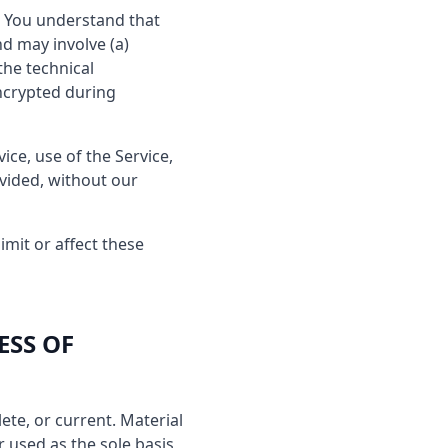
e. You understand that
d may involve (a)
the technical
ncrypted during
vice, use of the Service,
ovided, without our
imit or affect these
ESS OF
ete, or current. Material
r used as the sole basis