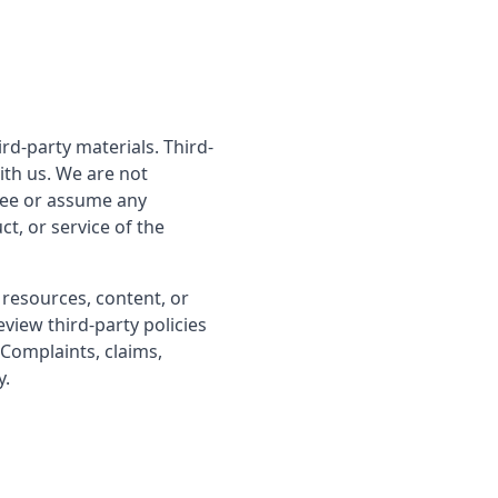
rd-party materials. Third-
with us. We are not
tee or assume any
ct, or service of the
 resources, content, or
view third-party policies
Complaints, claims,
y.