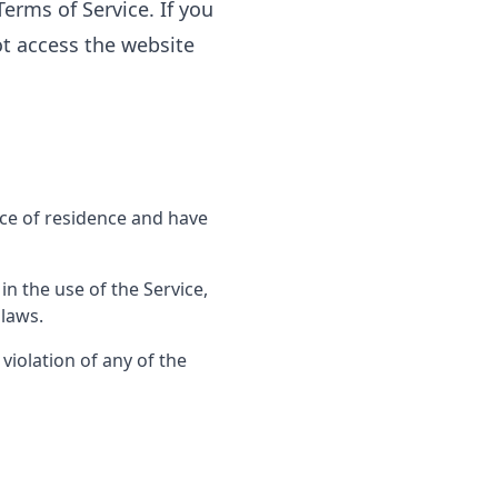
erms of Service. If you
ot access the website
ace of residence and have
n the use of the Service,
 laws.
violation of any of the