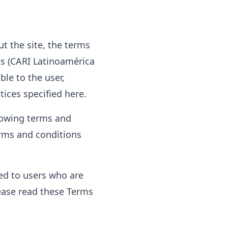
t the site, the terms
ps (CARI Latinoamérica
ble to the user,
tices specified here.
llowing terms and
terms and conditions
ted to users who are
ease read these Terms