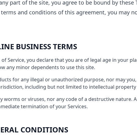
any part of the site, you agree to be bound by these T
e terms and conditions of this agreement, you may n
LINE BUSINESS TERMS
of Service, you declare that you are of legal age in your pl
ow any minor dependents to use this site.
cts for any illegal or unauthorized purpose, nor may you, i
urisdiction, including but not limited to intellectual property
 worms or viruses, nor any code of a destructive nature. A 
immediate termination of your Services.
ENERAL CONDITIONS