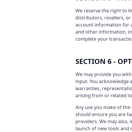
We reserve the right to l
distributors, resellers, 
account information for
and other information, i
complete your transactio
SECTION 6 - OP
We may provide you with 
input. You acknowledge an
warranties, representatio
arising from or related to
Any use you make of the o
should ensure you are fam
providers. We may also, i
launch of new tools and r