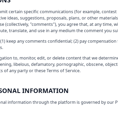
ubmit certain specific communications (for example, contest 
ive ideas, suggestions, proposals, plans, or other materials
se (collectively, "comments"), you agree that, at any time, 
ribute, translate, and use in any medium the comment you su
 (1) keep any comments confidential; (2) pay compensation 
s.
ation to, monitor, edit, or delete content that we determine,
eatening, libelous, defamatory, pornographic, obscene, object
ts of any party or these Terms of Service.
ERSONAL INFORMATION
nal information through the platform is governed by our Pr