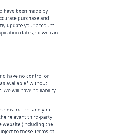
r to have been made by
 accurate purchase and
tly update your account
piration dates, so we can
nd have no control or
as available" without
We will have no liability
and discretion, and you
he relevant third-party
e website (including the
ubject to these Terms of